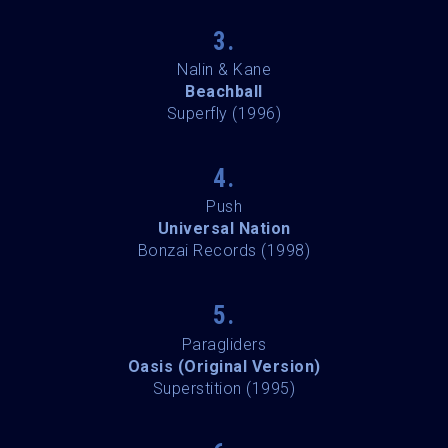
3.
Nalin & Kane
Beachball
Superfly (1996)
4.
Push
Universal Nation
Bonzai Records (1998)
5.
Paragliders
Oasis (Original Version)
Superstition (1995)