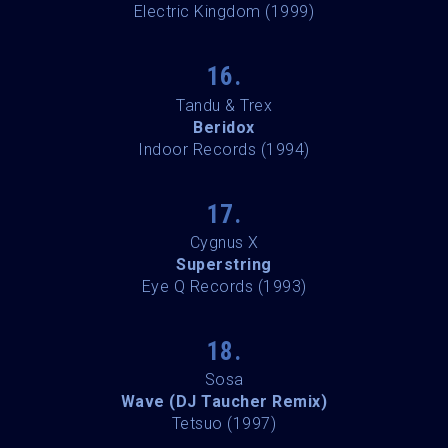
Electric Kingdom (1999)
16.
Tandu & Trex
Beridox
Indoor Records (1994)
17.
Cygnus X
Superstring
Eye Q Records (1993)
18.
Sosa
Wave (DJ Taucher Remix)
Tetsuo (1997)