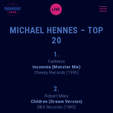
LIVE
MICHAEL HENNES – TOP
20
1.
Faithless
Insomnia (Monster Mix)
Cheeky Records (1995)
2.
Robert Miles
Children (Dream Version)
DBX Records (1995)