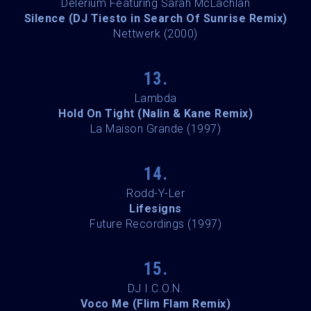
Delerium Featuring Sarah McLachlan
Silence (DJ Tiesto in Search Of Sunrise Remix)
Nettwerk (2000)
13.
Lambda
Hold On Tight (Nalin & Kane Remix)
La Maison Grande (1997)
14.
Rodd-Y-Ler
Lifesigns
Future Recordings (1997)
15.
DJ I.C.O.N.
Voco Me (Flim Flam Remix)