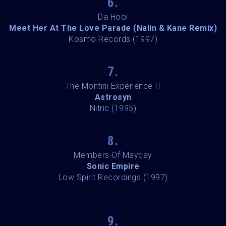
6.
Da Hool
Meet Her At The Love Parade (Nalin & Kane Remix)
Kosmo Records (1997)
7.
The Montini Experience II
Astrosyn
Nitric (1995)
8.
Members Of Mayday
Sonic Empire
Low Spirit Recordings (1997)
9.