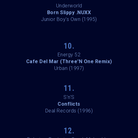
Underworld
Born Slippy .NUXX
Junior Boy's Own (1995)
10.
Energy 52
Cafe Del Mar (Three'N One Remix)
Urban (1997)
11.
S'n'S
Conflicts
Deal Records (1996)
12.